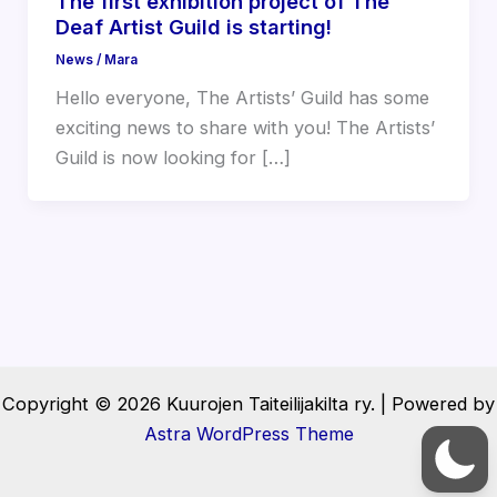
The first exhibition project of The
Deaf Artist Guild is starting!
News
/
Mara
Hello everyone, The Artists’ Guild has some
exciting news to share with you! The Artists’
Guild is now looking for […]
Copyright © 2026 Kuurojen Taiteilijakilta ry. | Powered by
Astra WordPress Theme