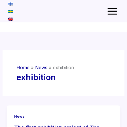
Skip
to
content
Home
News
exhibition
exhibition
News