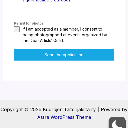
Permit for photos
If I am accepted as a member, I consent to
being photographed at events organized by
the Deaf Artists’ Guild.
Send the application
Copyright © 2026 Kuurojen Taiteilijakilta ry. | Powered by
Astra WordPress Theme