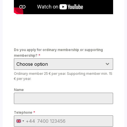
Do you apply for ordinary membership or supporting
membership?
*
Choose option
Ordinary member 25 € per year. Supporting member min. 15
€ per year.
Name
Telephone
*
+44
U