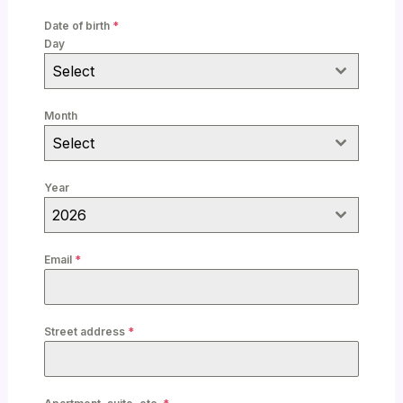
n
Date of birth
*
i
Day
t
Select
e
d
Month
K
Select
i
n
Year
g
2026
d
o
Email
*
m
+
4
Street address
*
4