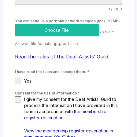
0 / 1000
You can send us a portfolio or work samples (max. 10 MB)
Choose File
No file chosen
Allowed file formats: .jpg, .pdf., .zip
Read the rules of the Deaf Artists’ Guild
.
I have read the rules and I accept them.
*
Yes
Consent for the use of information
*
I give my consent for the Deaf Artists’ Guild to
process the information I have provided in this
form in accordance with
the membership
register description.
View the membership register description in
sign language (YouTube)
.