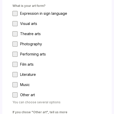
What is your art form?
Expression in sign language
Visual arts
Theatre arts
Photography
Performing arts
Film arts
Literature
Music
Other art
You can choose several options
If you chose "Other art", tell us more