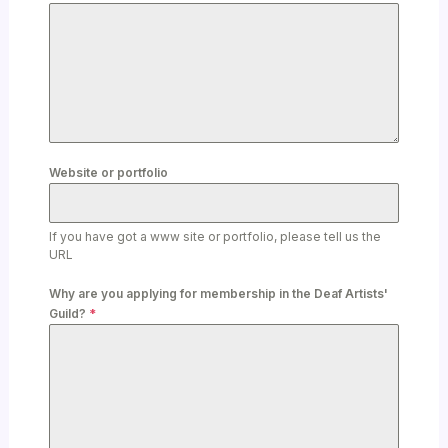
Website or portfolio
If you have got a www site or portfolio, please tell us the
URL
Why are you applying for membership in the Deaf Artists'
Guild?
*