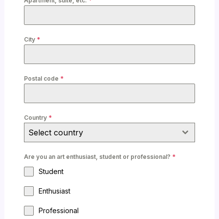
Apartment, suite, etc.
*
City
*
Postal code
*
Country
*
Select country
Are you an art enthusiast, student or professional?
*
Student
Enthusiast
Professional